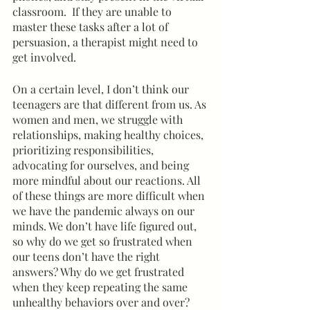
classroom.  If they are unable to 
master these tasks after a lot of 
persuasion, a therapist might need to 
get involved.
On a certain level, I don’t think our 
teenagers are that different from us. As 
women and men, we struggle with 
relationships, making healthy choices, 
prioritizing responsibilities, 
advocating for ourselves, and being 
more mindful about our reactions. All 
of these things are more difficult when 
we have the pandemic always on our 
minds. We don’t have life figured out, 
so why do we get so frustrated when 
our teens don’t have the right 
answers? Why do we get frustrated 
when they keep repeating the same 
unhealthy behaviors over and over? 