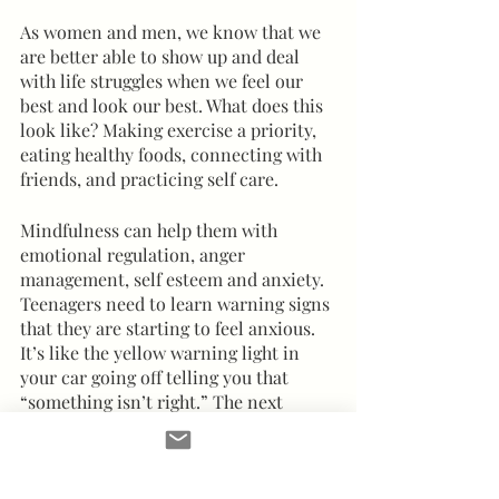
As women and men, we know that we 
are better able to show up and deal 
with life struggles when we feel our 
best and look our best. What does this 
look like? Making exercise a priority, 
eating healthy foods, connecting with 
friends, and practicing self care.  
Mindfulness can help them with 
emotional regulation, anger 
management, self esteem and anxiety.  
Teenagers need to learn warning signs 
that they are starting to feel anxious.  
It’s like the yellow warning light in 
your car going off telling you that 
“something isn’t right.” The next 
important step is to help them figure 
out what is triggering these moments 
of anxiety.  Figuring out those certain 