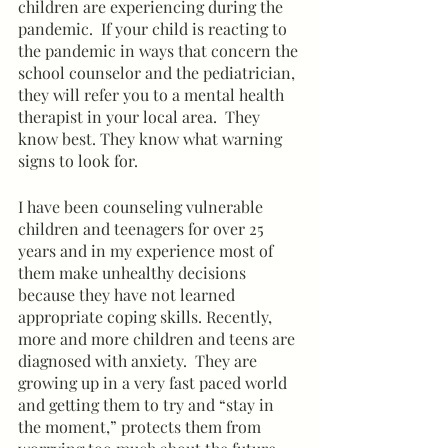
children are experiencing during the 
pandemic.  If your child is reacting to 
the pandemic in ways that concern the 
school counselor and the pediatrician, 
they will refer you to a mental health 
therapist in your local area.  They 
know best. They know what warning 
signs to look for.  
I have been counseling vulnerable 
children and teenagers for over 25 
years and in my experience most of 
them make unhealthy decisions 
because they have not learned 
appropriate coping skills. Recently, 
more and more children and teens are 
diagnosed with anxiety.  They are 
growing up in a very fast paced world 
and getting them to try and “stay in 
the moment,” protects them from 