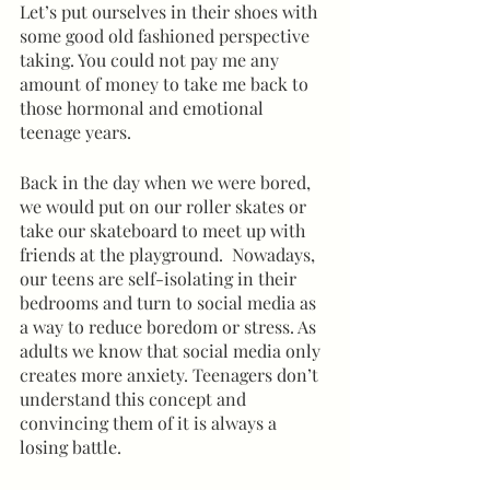
Let’s put ourselves in their shoes with 
some good old fashioned perspective 
taking. You could not pay me any 
amount of money to take me back to 
those hormonal and emotional 
teenage years.  
Back in the day when we were bored, 
we would put on our roller skates or 
take our skateboard to meet up with 
friends at the playground.  Nowadays, 
our teens are self-isolating in their 
bedrooms and turn to social media as 
a way to reduce boredom or stress. As 
adults we know that social media only 
creates more anxiety. Teenagers don’t 
understand this concept and 
convincing them of it is always a 
losing battle.  