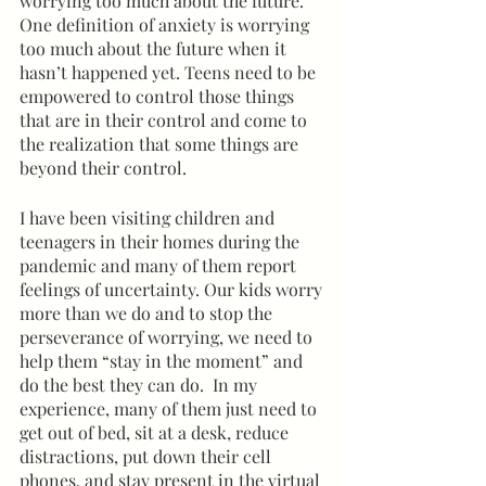
worrying too much about the future. 
One definition of anxiety is worrying 
too much about the future when it 
hasn’t happened yet. Teens need to be 
empowered to control those things 
that are in their control and come to 
the realization that some things are 
beyond their control. 
I have been visiting children and 
teenagers in their homes during the 
pandemic and many of them report 
feelings of uncertainty. Our kids worry 
more than we do and to stop the 
perseverance of worrying, we need to 
help them “stay in the moment” and 
do the best they can do.  In my 
experience, many of them just need to 
get out of bed, sit at a desk, reduce 
distractions, put down their cell 
phones, and stay present in the virtual 