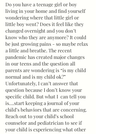
Do you have a teenage girl or boy 
living in your home and find yourself 
wondering where that little girl or 
little boy went? Does it feel like they 
changed overnight and you don’t 
know who they are anymore? It could 
be just growing pains - so maybe relax 
a little and breathe. The recent 
pandemic has created major changes 
in our teens and the question all 
parents are wondering is “is my child 
normal and is my child ok?” 
Unfortunately, I can’t answer that 
question because I don’t know your 
specific child. But what I  can tell you 
is….start keeping a journal of your 
child’s behaviors that are concerning. 
Reach out to your child’s school 
counselor and pediatrician to see if 
your child is experiencing what other 