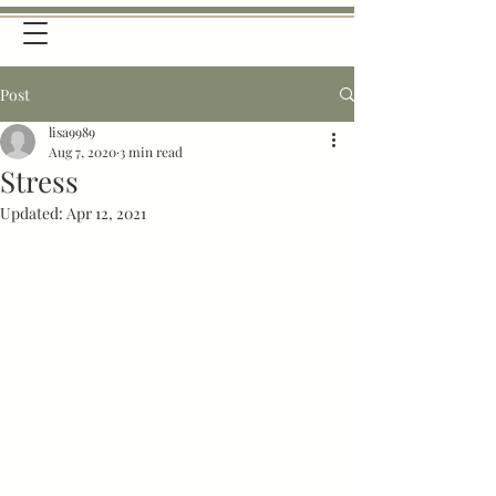
Post
lisa9989
Aug 7, 2020
3 min read
Stress
Updated:
Apr 12, 2021